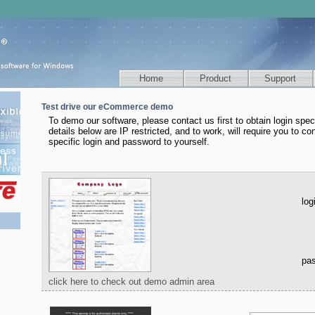
Home
Product
Support
Test drive our eCommerce demo
To demo our software, please contact us first to obtain login speci
details below are IP restricted, and to work, will require you to con
specific login and password to yourself.
log
pa
click here to check out demo admin area