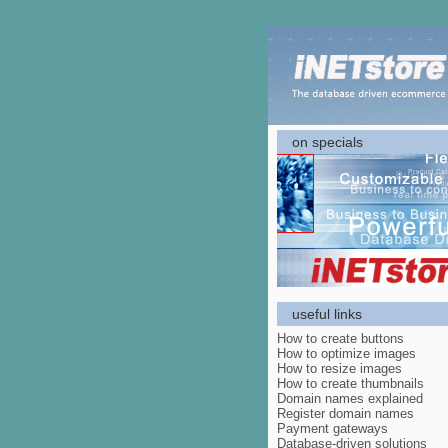
on specials
useful links
How to create buttons
How to optimize images
How to resize images
How to create thumbnails
Domain names explained
Register domain names
Payment gateways
Database-driven solutions