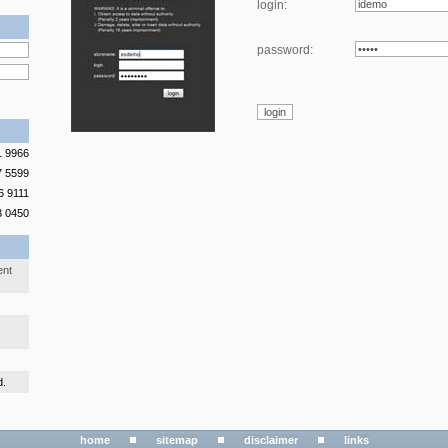
login:
password:
1 9966
7 5599
6 9111
3 0450
ent
s
d.
home
sitemap
disclaimer
links