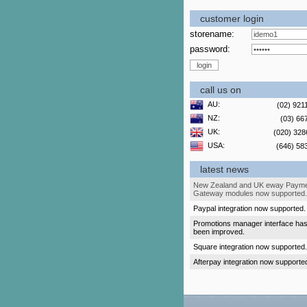
customer login
storename:
password:
call us on
AU:
(02) 921
NZ:
(03) 66
UK:
(020) 328
USA:
(646) 58
latest news
New Zealand and UK eway Paym
Gateway modules now supported.
Paypal integration now supported.
Promotions manager interface ha
been improved.
Square integration now supported.
Afterpay integration now supporte