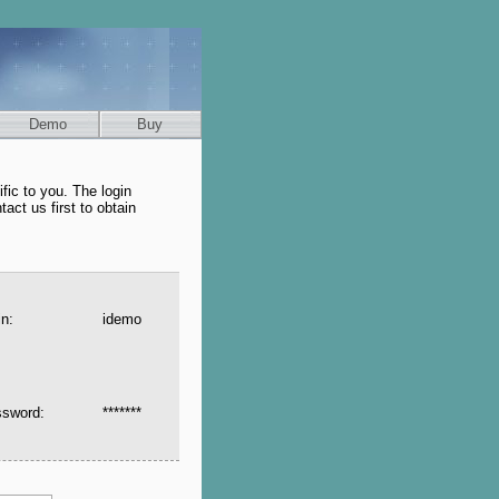
Demo
Buy
fic to you. The login
tact us first to obtain
in:
idemo
ssword:
*******