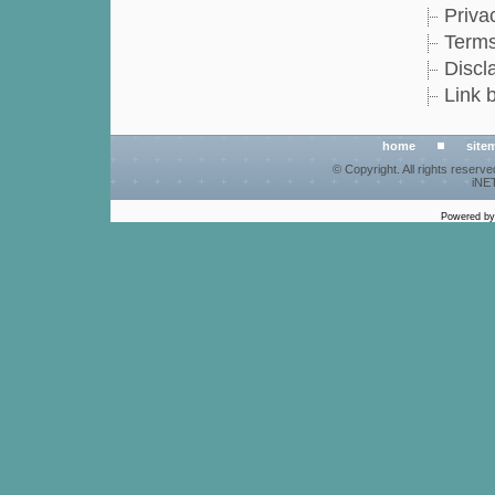
Priva
Terms
Discl
Link 
home
site
© Copyright. All rights reserv
iNET
Powered b