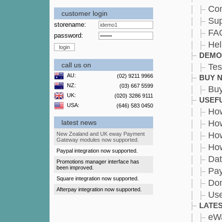
Con
customer login
Sup
storename:
FA
password:
Hel
DEMO
call us on
Tes
AU:
(02) 9211 9966
BUY 
NZ:
(03) 667 5599
Bu
UK:
(020) 3286 9111
USEFU
USA:
(646) 583 0450
How
latest news
How
How
New Zealand and UK eway Payment
Gateway modules now supported.
How
Paypal integration now supported.
Dat
Promotions manager interface has
been improved.
Pa
Square integration now supported.
Dom
Afterpay integration now supported.
Use
LATE
eW