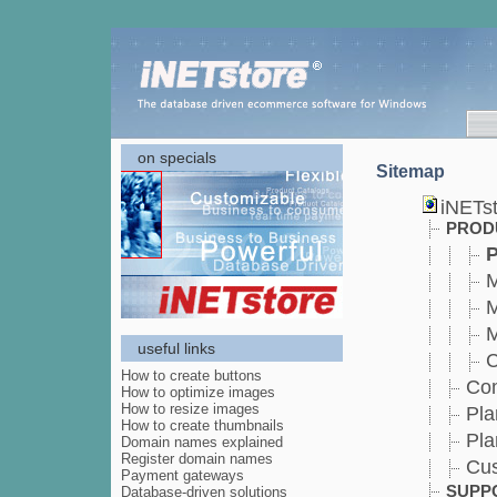
on specials
Sitemap
iNETs
PROD
P
M
M
M
useful links
C
How to create buttons
Co
How to optimize images
How to resize images
Pla
How to create thumbnails
Pla
Domain names explained
Register domain names
Cu
Payment gateways
SUPP
Database-driven solutions