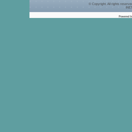
© Copyright. All rights reserv
iNET
Powered 