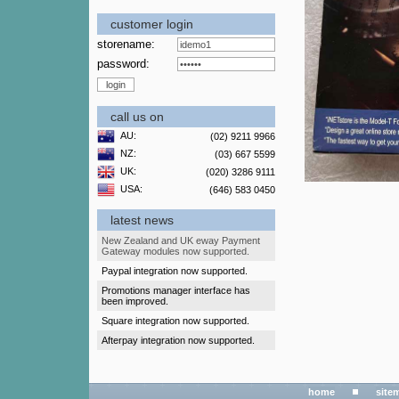
customer login
storename:
password:
call us on
AU:
(02) 9211 9966
NZ:
(03) 667 5599
UK:
(020) 3286 9111
USA:
(646) 583 0450
latest news
New Zealand and UK eway Payment
Gateway modules now supported.
Paypal integration now supported.
Promotions manager interface has
been improved.
Square integration now supported.
Afterpay integration now supported.
home
site