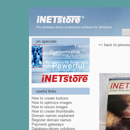
on specials
<< back to previo
useful links
How to create buttons
How to optimize images
How to resize images
How to create thumbnails
Domain names explained
Register domain names
Payment gateways
Database-driven solutions