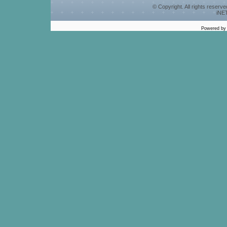
© Copyright. All rights reserv
iNET
Powered b