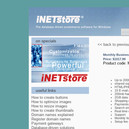
on specials
<< back to previo
Monthly Busines
Price: $
1017.99
Product code:
Up to 200
shared sq
HTML/PHP
useful links
15 E-mail
200mb har
How to create buttons
2GB data 
Shopping 
How to optimize images
Payments 
How to resize images
Search eng
How to create thumbnails
Real time 
Domain names explained
Support
Monthly fe
Register domain names
Setup fee 
Payment gateways
Database-driven solutions