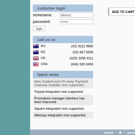
customer login
storename:
password:
call us on
AU:
(02) 9211 9966
NZ:
(03) 667 5599
UK:
(020) 3286 9111
USA:
(646) 583 0450
latest news
New Zealand and UK eway Payment
Gateway modules now supported.
Paypal integration now supported.
Promotions manager interface has
been improved.
Square integration now supported.
Afterpay integration now supported.
home
site